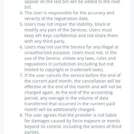
appear on the last bill will be added to the next
bill.
The User is responsible for the accuracy and
veracity of the registration data.
Users may not impair the stability, block or
modify any part of the Services. Users must
keep API Keys confidential and not share them
with any third party.
Users may not use the Service for any illegal or
unauthorized purpose. Users must not, in the
use of the Service, violate any laws, rules and
regulations in jurisdiction (including but not
limited to copyright or trademark laws).
If the user cancels the service before the end of
the current paid month, the cancellation will be
effective at the end of the month and will not be
charged again. At the end of the accounting
period, any overage in the volume of data
transferred that occurred in the current paid
month will be additionally charged.
The user agrees that the provider is not liable
for damages caused by force majeure or events
beyond its control, including the actions of third
parties.