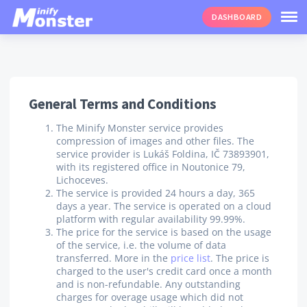
DASHBOARD
General Terms and Conditions
The Minify Monster service provides
compression of images and other files. The
service provider is Lukáš Foldina, IČ 73893901,
with its registered office in Noutonice 79,
Lichoceves.
The service is provided 24 hours a day, 365
days a year. The service is operated on a cloud
platform with regular availability 99.99%.
The price for the service is based on the usage
of the service, i.e. the volume of data
transferred. More in the
price list
. The price is
charged to the user's credit card once a month
and is non-refundable. Any outstanding
charges for overage usage which did not